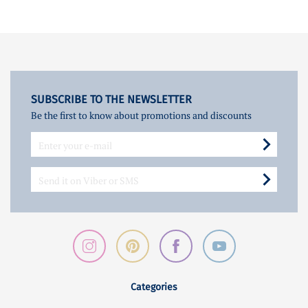
SUBSCRIBE TO THE NEWSLETTER
Be the first to know about promotions and discounts
Categories