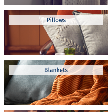
Pillows
Blankets