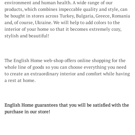
environment and human health. A wide range of our
products, which combines impeccable quality and style, can
be bought in stores across Turkey, Bulgaria, Greece, Romania
and, of course, Ukraine. We will help to add colors to the
interior of your home so that it becomes extremely cozy,
stylish and beautiful!
The English Home web-shop offers online shopping for the
whole line of goods so you can choose everything you need
to create an extraordinary interior and comfort while having
a rest at home.
English Home guarantees that you will be satisfied with the
purchase in our store!