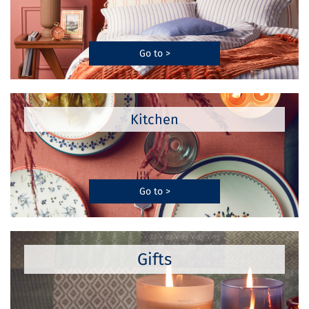
Go to >
Kitchen
Go to >
Gifts