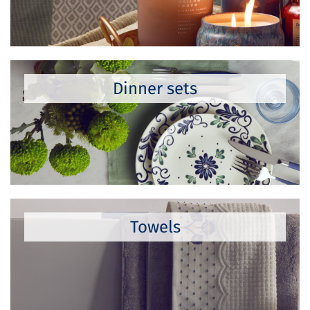
Dinner sets
Towels