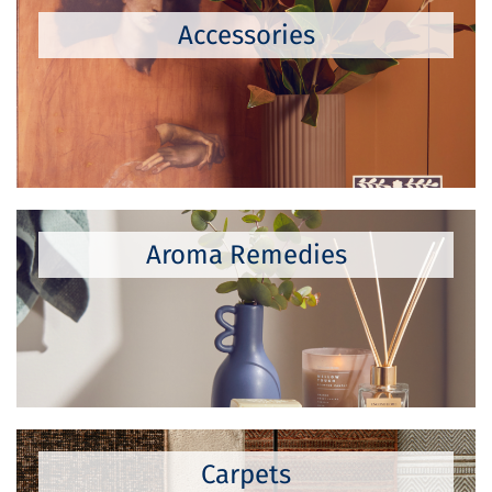
Accessories
Aroma Remedies
Carpets