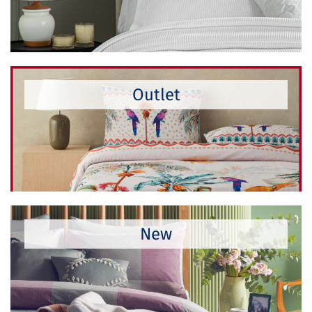
Outlet
New