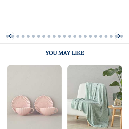
More
More
YOU MAY LIKE