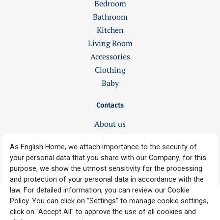
Bedroom
Bathroom
Kitchen
Living Room
Accessories
Clothing
Baby
Contacts
About us
Jobs
Our stores
Copyright © 2008-2025 ENGLISH HOME, All rights reserved.