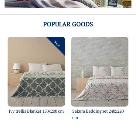
POPULAR GOODS
New
Ivy trellis Blanket 150х200 cm
Sakura Bedding set 240х220
cm
More
More