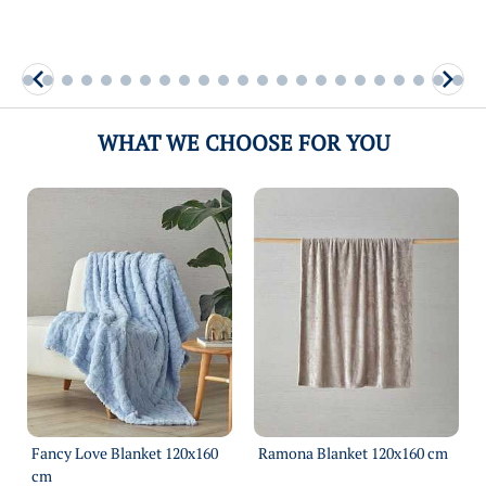
WHAT WE CHOOSE FOR YOU
Fancy Love Blanket 120х160
Ramona Blanket 120х160 cm
cm