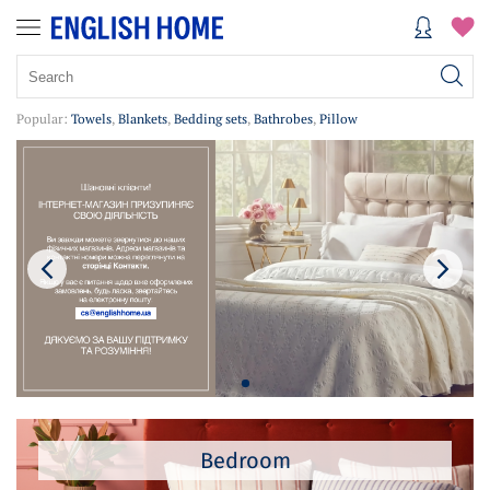
Popular:
Towels
,
Blankets
,
Bedding sets
,
Bathrobes
,
Pillow
Bedroom