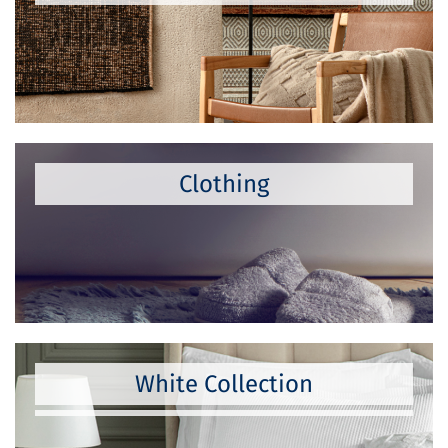
Clothing
White Collection