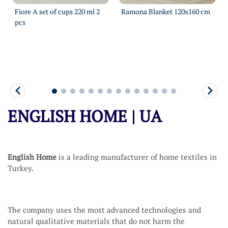
Fiore A set of cups 220 ml 2
Ramona Blanket 120х160 cm
pcs
More
More
ENGLISH HOME | UA
English Home
is a leading manufacturer of home textiles in
Turkey.
The company uses the most advanced technologies and
natural qualitative materials that do not harm the